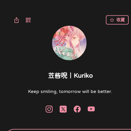
收藏
苙呰唲｜Kuriko
Keep smiling, tomorrow will be better.