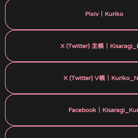
Pixiv｜Kuriko
X (Twitter) 主帳｜Kisaragi_
X (Twitter) V帳｜Kuriko_
Facebook｜Kisaragi_Kur