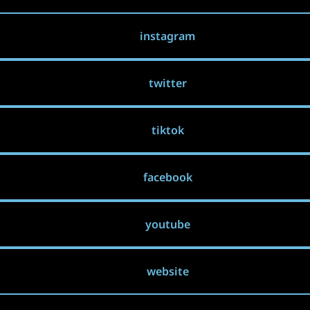
instagram
twitter
tiktok
facebook
youtube
website
Landscape made in Sandboxels