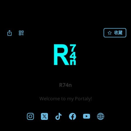
收藏
R74n
Welcome to my Portaly!