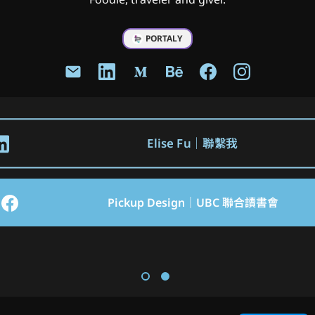
PORTALY
Elise Fu｜聯繫我
Pickup Design｜UBC 聯合讀書會
Hsinchu JKO Lioneers Ticketing 
Jello Chat New Official Website 
System Mobile App
Design
ADPList X Notion Community Meetup Taipei 台灣區第一次社群小聚
LinkedIn