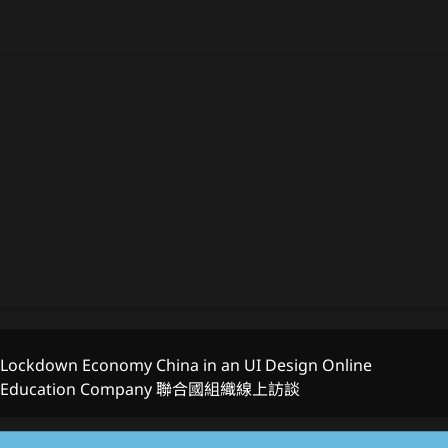
Lockdown Economy China in an UI Design Online
Education Company 聯合國組織線上訪談