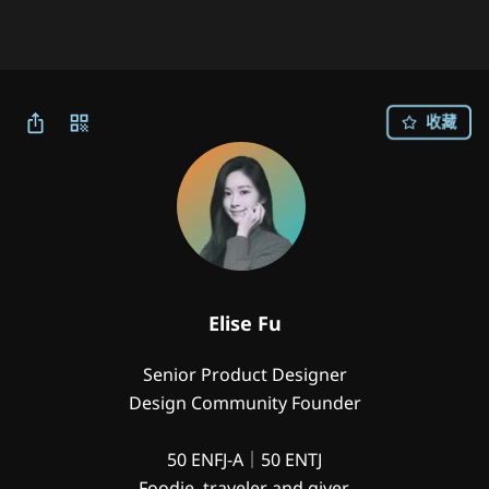
收藏
Elise Fu
Senior Product Designer

Design Community Founder

50 ENFJ-A｜50 ENTJ

Foodie, traveler and giver.