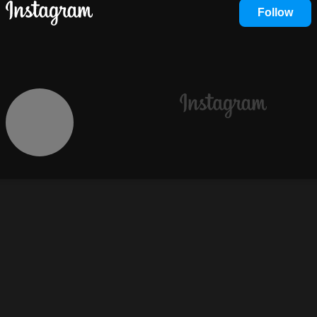
Follow
Instagram