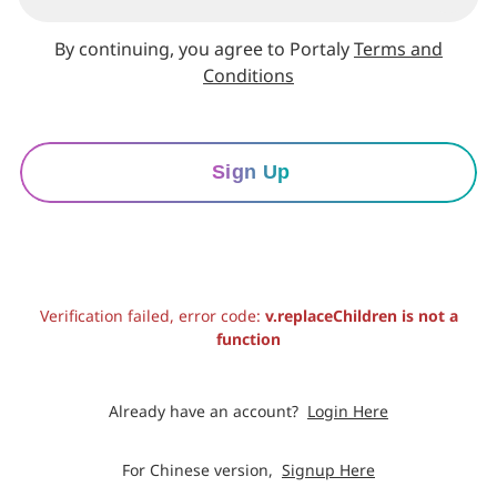
By continuing, you agree to Portaly
Terms and
Conditions
Sign Up
Verification failed, error code:
v.replaceChildren is not a
function
Already have an account?
Login Here
For Chinese version,
Signup Here