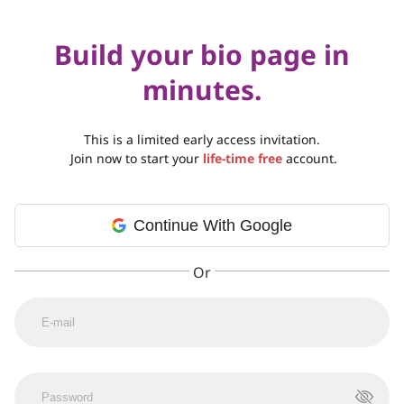
Build your bio page in
minutes.
This is a limited early access invitation.
Join now to start your
life-time free
account.
Continue With Google