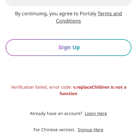
By continuing, you agree to Portaly
Terms and
Conditions
Sign Up
Verification failed, error code:
v.replaceChildren is not a
function
Already have an account?
Login Here
For Chinese version,
Signup Here