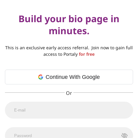
Build your bio page in
minutes.
This is an exclusive early access referral.
Join now to gain full
access to Portaly
for free
Continue With Google