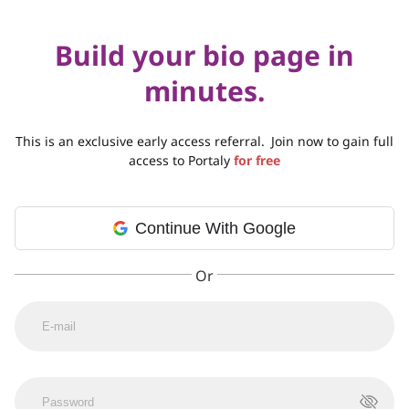
Build your bio page in
minutes.
This is an exclusive early access referral.
Join now to gain full
access to Portaly
for free
Continue With Google