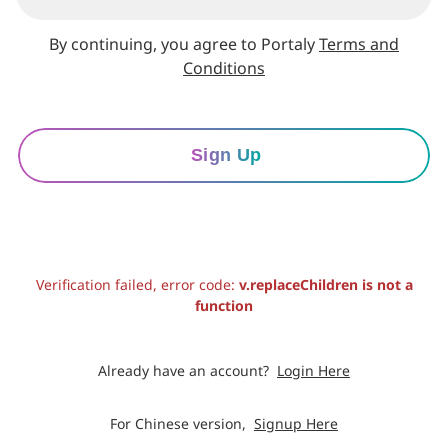
By continuing, you agree to Portaly
Terms and
Conditions
Sign Up
Verification failed, error code:
v.replaceChildren is not a
function
Already have an account?
Login Here
For Chinese version,
Signup Here