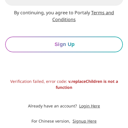
By continuing, you agree to Portaly
Terms and
Conditions
Sign Up
Verification failed, error code:
v.replaceChildren is not a
function
Already have an account?
Login Here
For Chinese version,
Signup Here