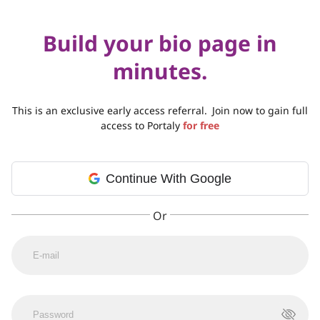
Build your bio page in
minutes.
This is an exclusive early access referral.
Join now to gain full
access to Portaly
for free
Continue With Google