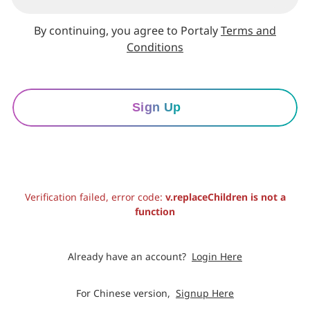
By continuing, you agree to Portaly
Terms and
Conditions
Sign Up
Verification failed, error code:
v.replaceChildren is not a
function
Already have an account?
Login Here
For Chinese version,
Signup Here