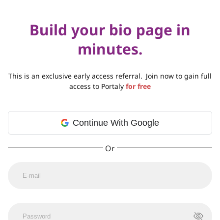
Build your bio page in
minutes.
This is an exclusive early access referral.
Join now to gain full
access to Portaly
for free
Continue With Google