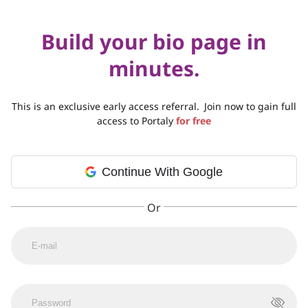
Build your bio page in
minutes.
This is an exclusive early access referral.
Join now to gain full
access to Portaly
for free
Continue With Google