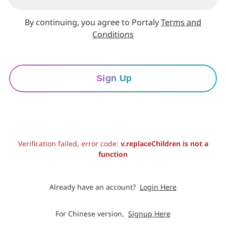
By continuing, you agree to Portaly
Terms and
Conditions
Sign Up
Verification failed, error code:
v.replaceChildren is not a
function
Already have an account?
Login Here
For Chinese version,
Signup Here