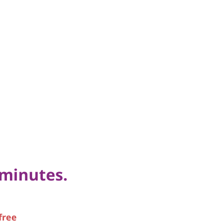
 minutes.
free