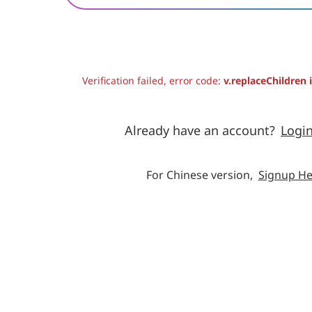
Verification failed, error code:
v.replaceChildren 
Already have an account?
Logi
For Chinese version,
Signup He