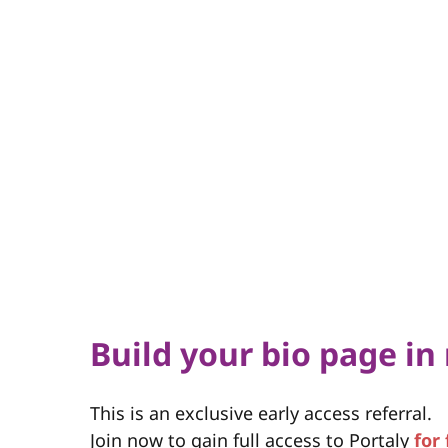
Build your bio page in
This is an exclusive early access referral.
Join now to gain full access to Portaly
for 