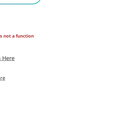
is not a function
n Here
re