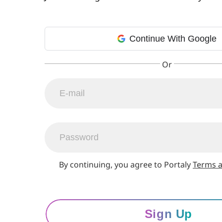
Continue With Google
By continuing, you agree to Portaly
Terms a
Sign Up