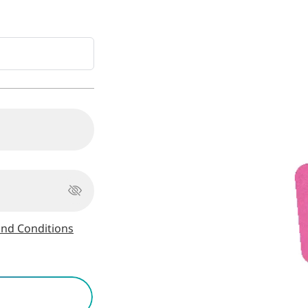
nd Conditions