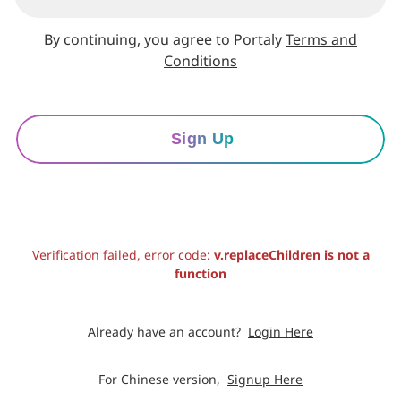
By continuing, you agree to Portaly
Terms and
Conditions
Sign Up
Verification failed, error code:
v.replaceChildren is not a
function
Already have an account?
Login Here
For Chinese version,
Signup Here