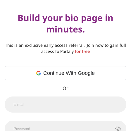
Build your bio page in
minutes.
This is an exclusive early access referral.
Join now to gain full
access to Portaly
for free
Continue With Google