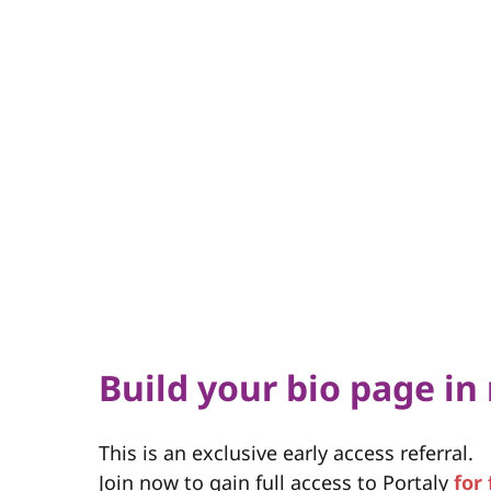
Build your bio page in
This is an exclusive early access referral.
Join now to gain full access to Portaly
for 