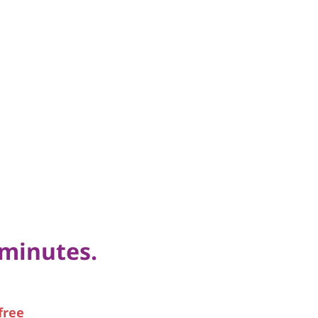
 minutes.
free