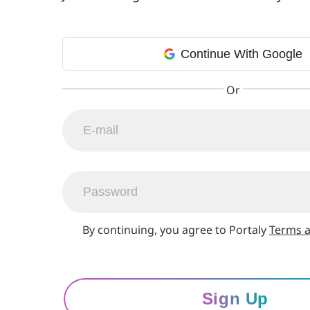
Continue With Google
By continuing, you agree to Portaly
Terms a
Sign Up