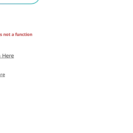
is not a function
n Here
re