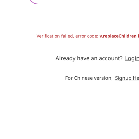
Verification failed, error code:
v.replaceChildren 
Already have an account?
Logi
For Chinese version,
Signup He