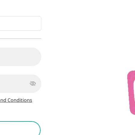
nd Conditions