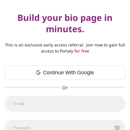
Build your bio page in
minutes.
This is an exclusive early access referral.
Join now to gain full
access to Portaly
for free
Continue With Google