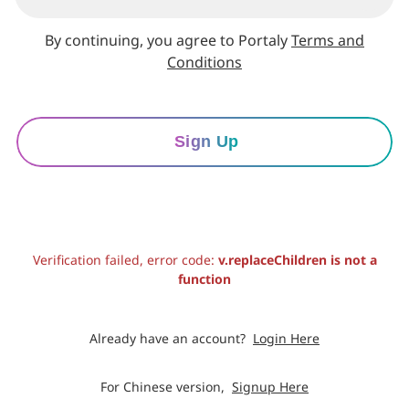
By continuing, you agree to Portaly
Terms and
Conditions
Sign Up
Verification failed, error code:
v.replaceChildren is not a
function
Already have an account?
Login Here
For Chinese version,
Signup Here