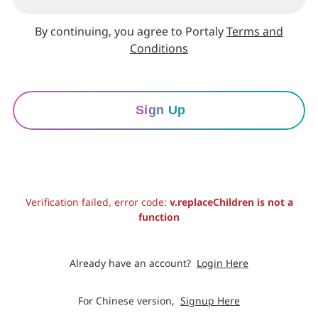
By continuing, you agree to Portaly
Terms and
Conditions
Sign Up
Verification failed, error code:
v.replaceChildren is not a
function
Already have an account?
Login Here
For Chinese version,
Signup Here