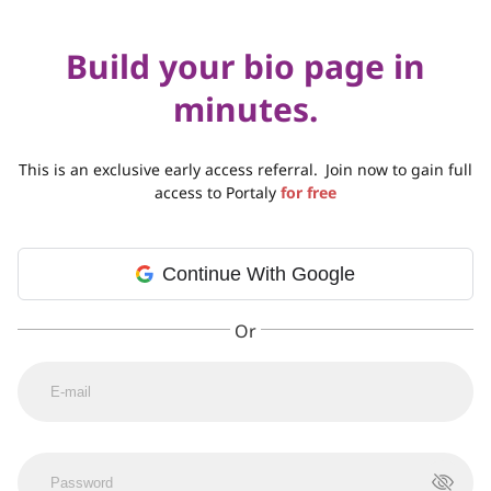
Build your bio page in
minutes.
This is an exclusive early access referral.
Join now to gain full
access to Portaly
for free
Continue With Google