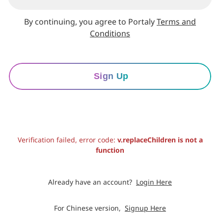
By continuing, you agree to Portaly
Terms and
Conditions
Sign Up
Verification failed, error code:
v.replaceChildren is not a
function
Already have an account?
Login Here
For Chinese version,
Signup Here