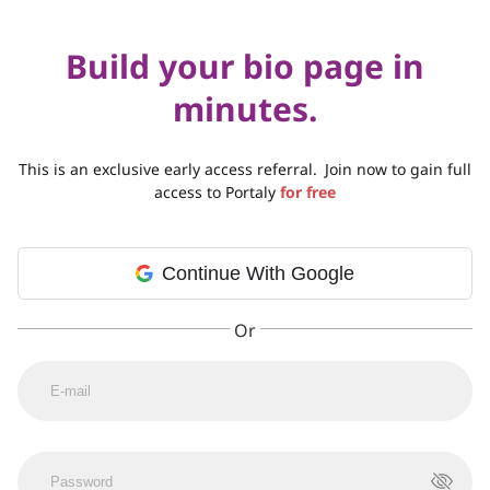
Build your bio page in
minutes.
This is an exclusive early access referral.
Join now to gain full
access to Portaly
for free
Continue With Google