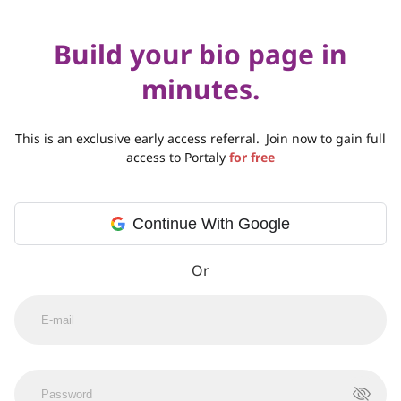
Build your bio page in
minutes.
This is an exclusive early access referral.
Join now to gain full
access to Portaly
for free
Continue With Google