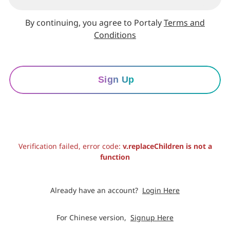
By continuing, you agree to Portaly
Terms and
Conditions
Sign Up
Verification failed, error code:
v.replaceChildren is not a
function
Already have an account?
Login Here
For Chinese version,
Signup Here