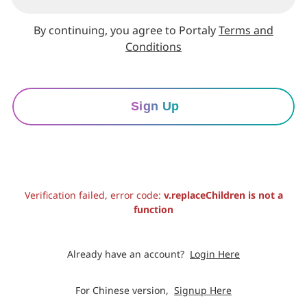
By continuing, you agree to Portaly
Terms and
Conditions
Sign Up
Verification failed, error code:
v.replaceChildren is not a
function
Already have an account?
Login Here
For Chinese version,
Signup Here