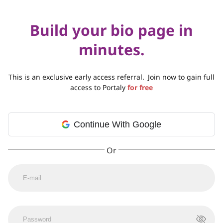
Build your bio page in
minutes.
This is an exclusive early access referral.
Join now to gain full
access to Portaly
for free
Continue With Google