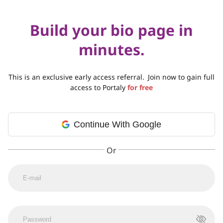
Build your bio page in
minutes.
This is an exclusive early access referral.
Join now to gain full
access to Portaly
for free
Continue With Google