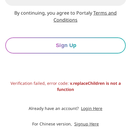
By continuing, you agree to Portaly
Terms and
Conditions
Sign Up
Verification failed, error code:
v.replaceChildren is not a
function
Already have an account?
Login Here
For Chinese version,
Signup Here