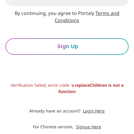
By continuing, you agree to Portaly
Terms and
Conditions
Sign Up
Verification failed, error code:
v.replaceChildren is not a
function
Already have an account?
Login Here
For Chinese version,
Signup Here