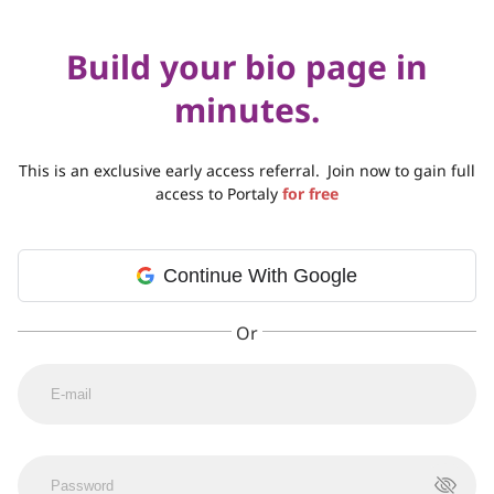
Build your bio page in
minutes.
This is an exclusive early access referral.
Join now to gain full
access to Portaly
for free
Continue With Google