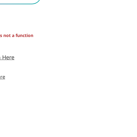
is not a function
n Here
re