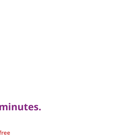
 minutes.
free