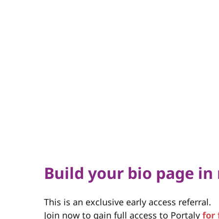
Build your bio page in
This is an exclusive early access referral.
Join now to gain full access to Portaly
for 