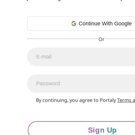
Continue With Google
By continuing, you agree to Portaly
Terms a
Sign Up