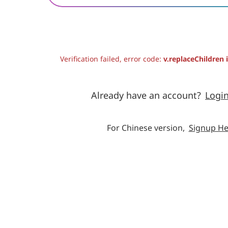
Verification failed, error code:
v.replaceChildren 
Already have an account?
Logi
For Chinese version,
Signup He