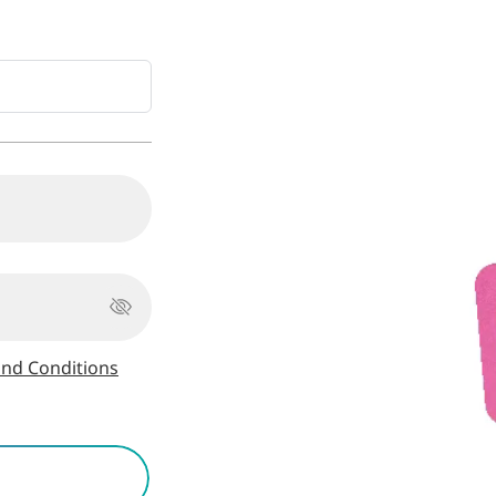
nd Conditions