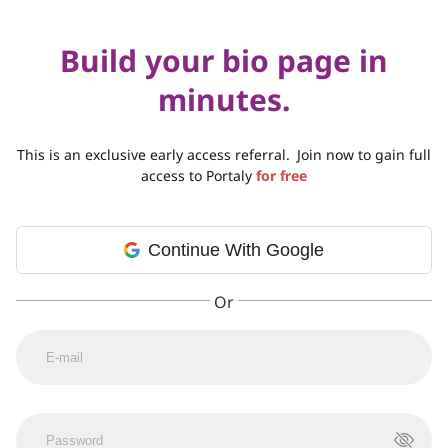
Build your bio page in
minutes.
This is an exclusive early access referral.
Join now to gain full
access to Portaly
for free
Continue With Google