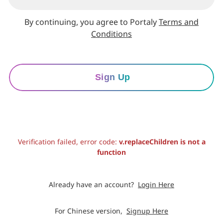
By continuing, you agree to Portaly
Terms and
Conditions
Sign Up
Verification failed, error code:
v.replaceChildren is not a
function
Already have an account?
Login Here
For Chinese version,
Signup Here