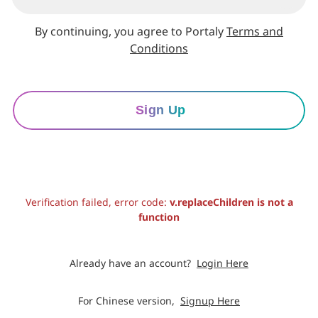
By continuing, you agree to Portaly
Terms and
Conditions
Sign Up
Verification failed, error code:
v.replaceChildren is not a
function
Already have an account?
Login Here
For Chinese version,
Signup Here