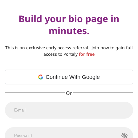
Build your bio page in
minutes.
This is an exclusive early access referral.
Join now to gain full
access to Portaly
for free
Continue With Google