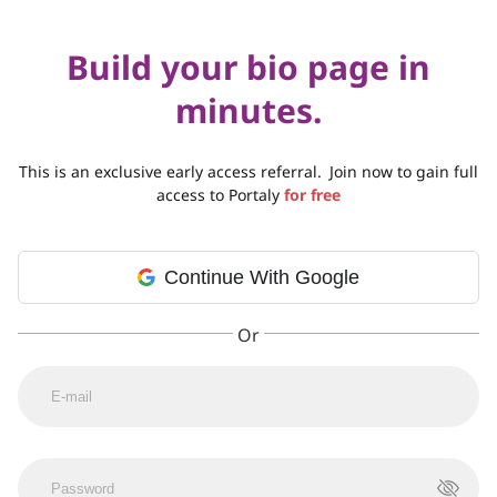
Build your bio page in
minutes.
This is an exclusive early access referral.
Join now to gain full
access to Portaly
for free
Continue With Google