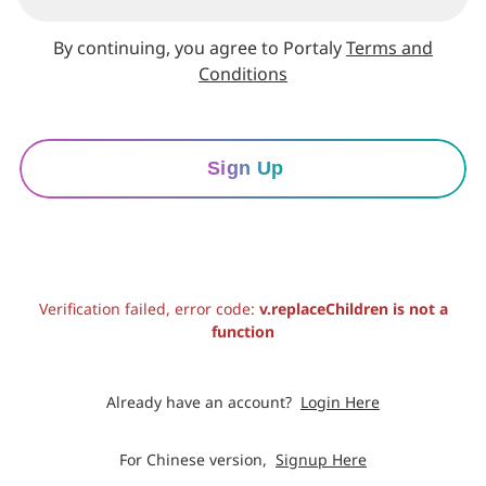
By continuing, you agree to Portaly
Terms and
Conditions
Sign Up
Verification failed, error code:
v.replaceChildren is not a
function
Already have an account?
Login Here
For Chinese version,
Signup Here