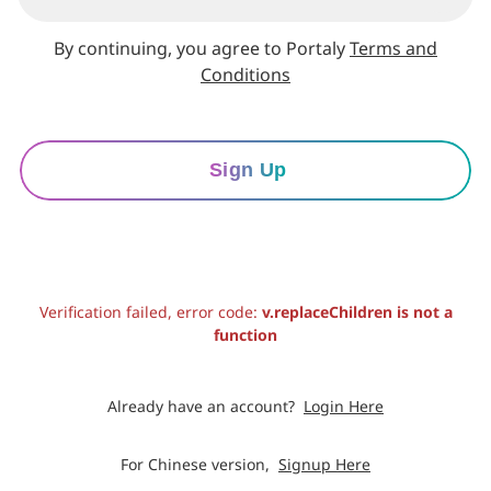
By continuing, you agree to Portaly
Terms and
Conditions
Sign Up
Verification failed, error code:
v.replaceChildren is not a
function
Already have an account?
Login Here
For Chinese version,
Signup Here