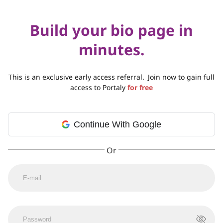
Build your bio page in
minutes.
This is an exclusive early access referral.
Join now to gain full
access to Portaly
for free
Continue With Google