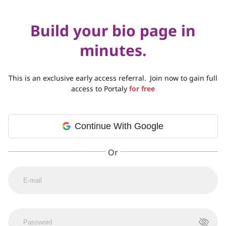
Build your bio page in
minutes.
This is an exclusive early access referral.
Join now to gain full
access to Portaly
for free
Continue With Google