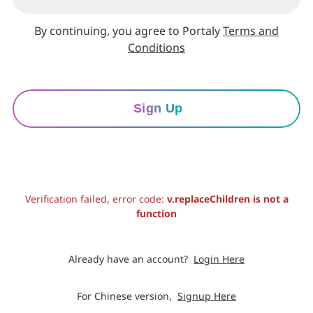
By continuing, you agree to Portaly
Terms and
Conditions
Sign Up
Verification failed, error code:
v.replaceChildren is not a
function
Already have an account?
Login Here
For Chinese version,
Signup Here