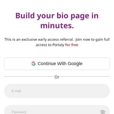
Build your bio page in
minutes.
This is an exclusive early access referral.
Join now to gain full
access to Portaly
for free
Continue With Google