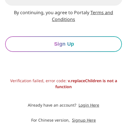
By continuing, you agree to Portaly
Terms and
Conditions
Sign Up
Verification failed, error code:
v.replaceChildren is not a
function
Already have an account?
Login Here
For Chinese version,
Signup Here