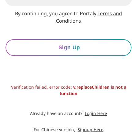
By continuing, you agree to Portaly
Terms and
Conditions
Sign Up
Verification failed, error code:
v.replaceChildren is not a
function
Already have an account?
Login Here
For Chinese version,
Signup Here