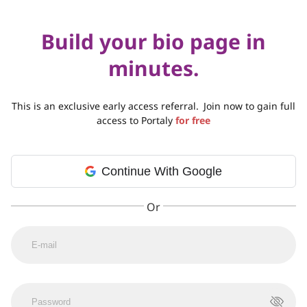
Build your bio page in
minutes.
This is an exclusive early access referral.
Join now to gain full
access to Portaly
for free
Continue With Google