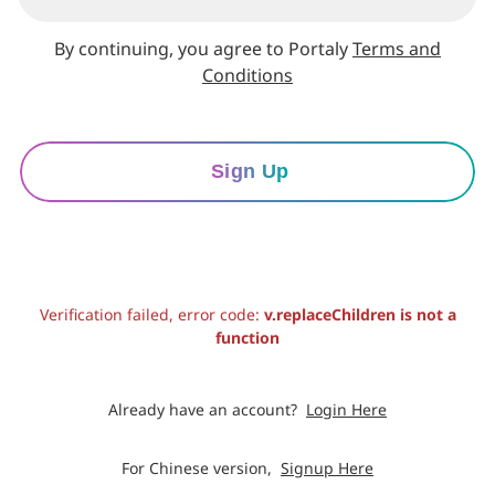
By continuing, you agree to Portaly
Terms and
Conditions
Sign Up
Verification failed, error code:
v.replaceChildren is not a
function
Already have an account?
Login Here
For Chinese version,
Signup Here