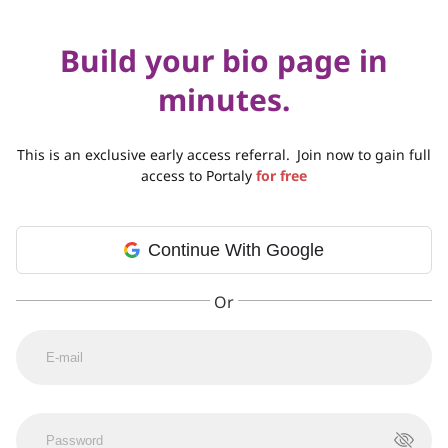
Build your bio page in
minutes.
This is an exclusive early access referral.
Join now to gain full
access to Portaly
for free
Continue With Google