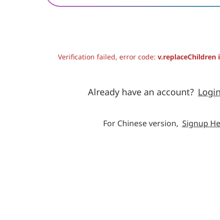
Verification failed, error code:
v.replaceChildren 
Already have an account?
Logi
For Chinese version,
Signup He