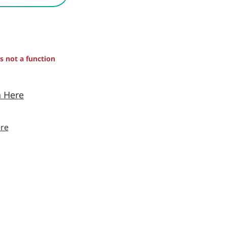
is not a function
n Here
re