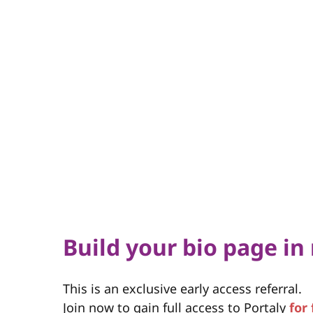
Build your bio page in
This is an exclusive early access referral.
Join now to gain full access to Portaly
for 