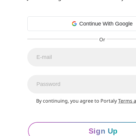
Continue With Google
By continuing, you agree to Portaly
Terms a
Sign Up