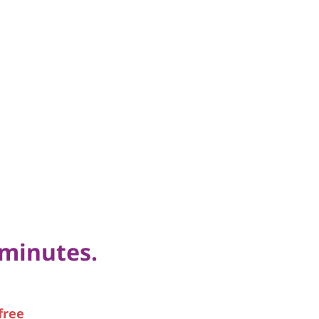
 minutes.
free