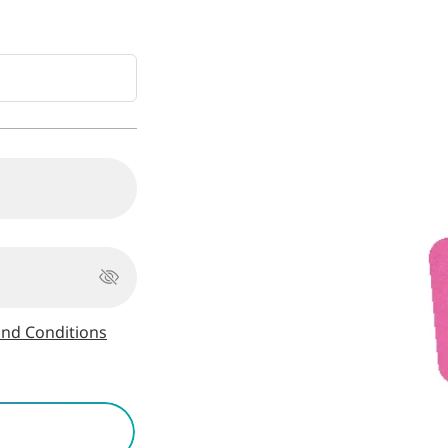
nd Conditions