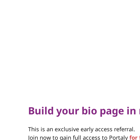
Build your bio page in
This is an exclusive early access referral.
Join now to gain full access to Portaly
for 