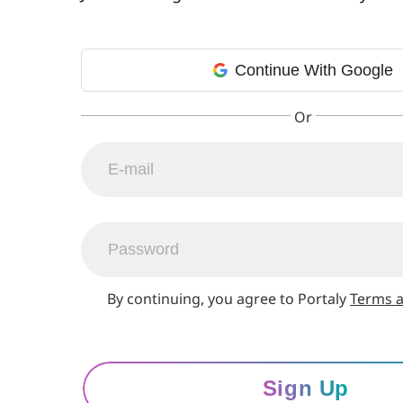
Continue With Google
By continuing, you agree to Portaly
Terms a
Sign Up