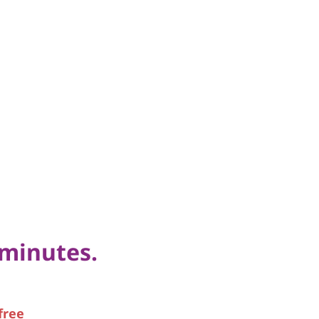
 minutes.
free