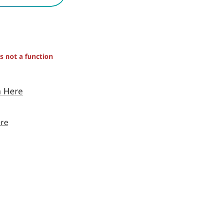
is not a function
n Here
re