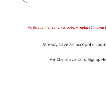
Verification failed, error code:
v.replaceChildren 
Already have an account?
Logi
For Chinese version,
Signup He