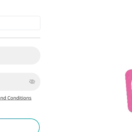
nd Conditions