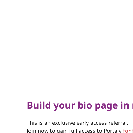
Build your bio page in
This is an exclusive early access referral.
Join now to gain full access to Portaly
for 