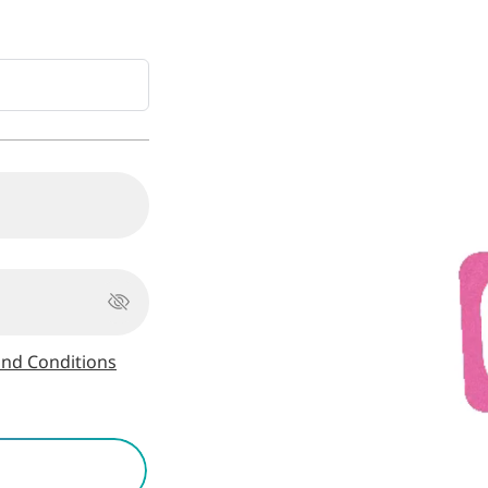
nd Conditions