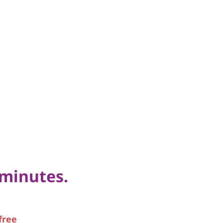
 minutes.
free