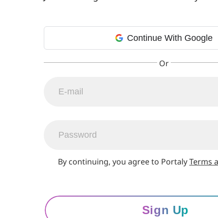
Continue With Google
By continuing, you agree to Portaly
Terms a
Sign Up