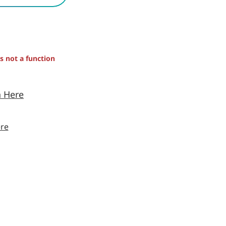
is not a function
n Here
re