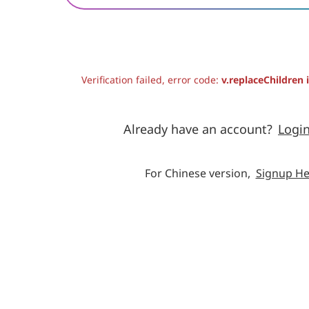
Verification failed, error code:
v.replaceChildren 
Already have an account?
Logi
For Chinese version,
Signup He