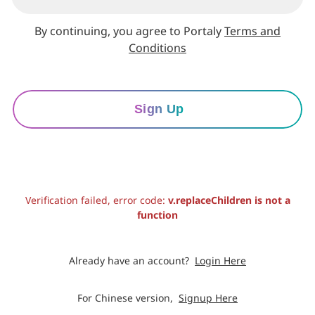
By continuing, you agree to Portaly
Terms and
Conditions
Sign Up
Verification failed, error code:
v.replaceChildren is not a
function
Already have an account?
Login Here
For Chinese version,
Signup Here