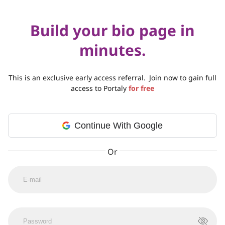
Build your bio page in
minutes.
This is an exclusive early access referral.
Join now to gain full
access to Portaly
for free
Continue With Google