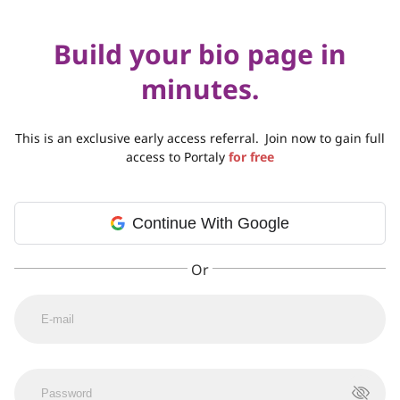
Build your bio page in
minutes.
This is an exclusive early access referral.
Join now to gain full
access to Portaly
for free
Continue With Google