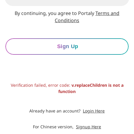
By continuing, you agree to Portaly
Terms and
Conditions
Sign Up
Verification failed, error code:
v.replaceChildren is not a
function
Already have an account?
Login Here
For Chinese version,
Signup Here