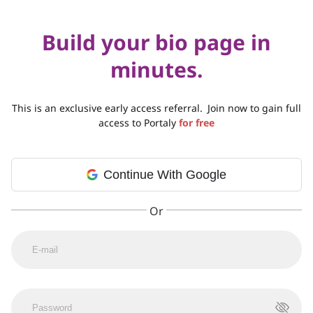
Build your bio page in
minutes.
This is an exclusive early access referral.
Join now to gain full
access to Portaly
for free
Continue With Google