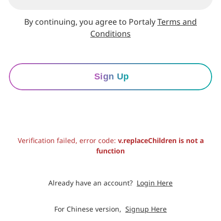
By continuing, you agree to Portaly
Terms and
Conditions
Sign Up
Verification failed, error code:
v.replaceChildren is not a
function
Already have an account?
Login Here
For Chinese version,
Signup Here