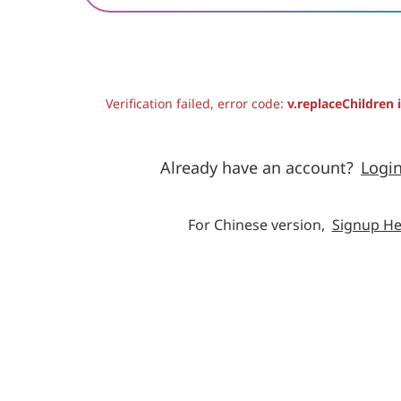
Verification failed, error code:
v.replaceChildren 
Already have an account?
Logi
For Chinese version,
Signup He