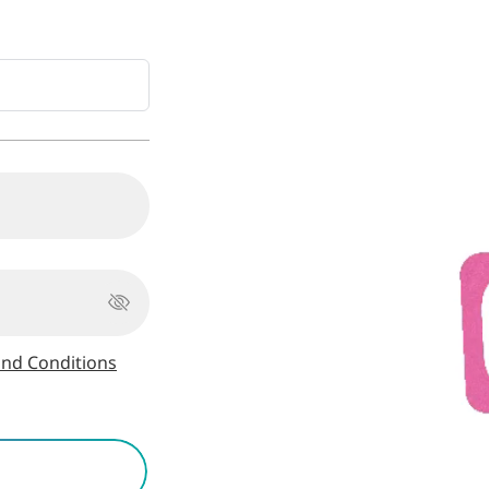
nd Conditions