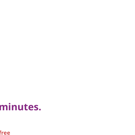
 minutes.
free