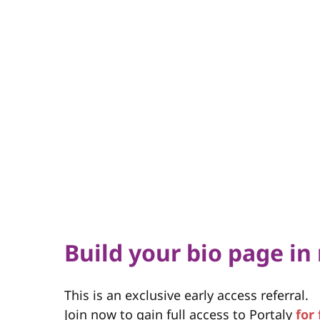
Build your bio page in
This is an exclusive early access referral.
Join now to gain full access to Portaly
for 