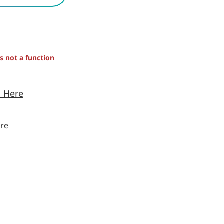
is not a function
n Here
re