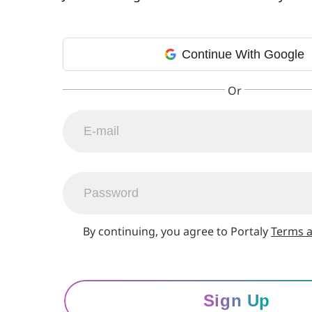
Continue With Google
By continuing, you agree to Portaly
Terms a
Sign Up