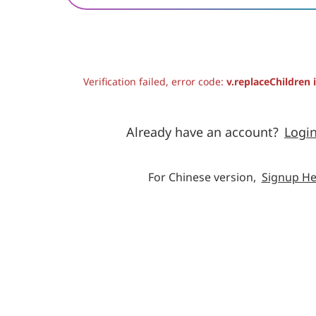
Verification failed, error code:
v.replaceChildren 
Already have an account?
Logi
For Chinese version,
Signup He