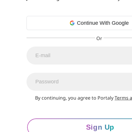
Continue With Google
By continuing, you agree to Portaly
Terms a
Sign Up