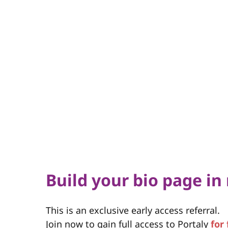
Build your bio page in
This is an exclusive early access referral.
Join now to gain full access to Portaly
for 