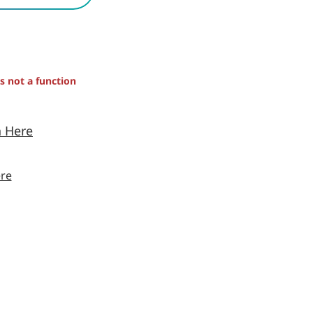
is not a function
n Here
re