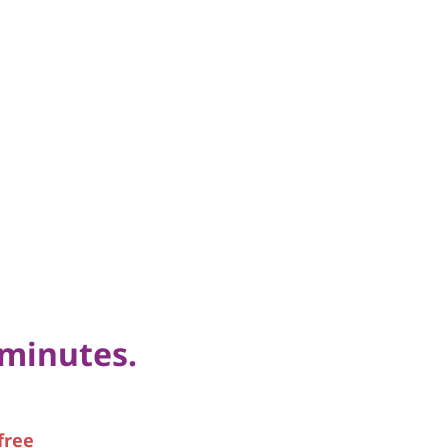
 minutes.
free