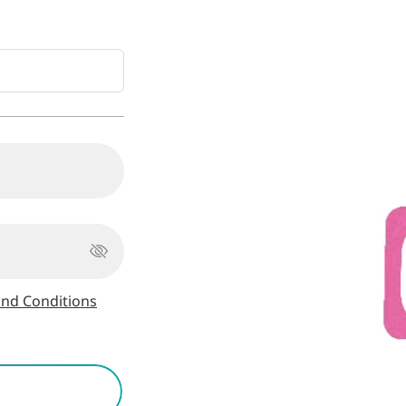
nd Conditions