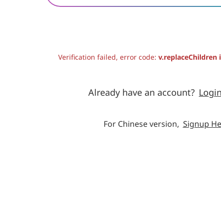
Verification failed, error code:
v.replaceChildren 
Already have an account?
Logi
For Chinese version,
Signup He