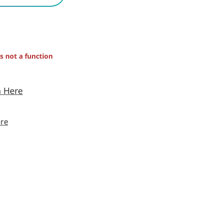
is not a function
n Here
re