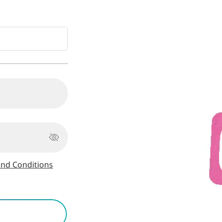
nd Conditions