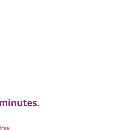
 minutes.
free