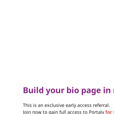
Build your bio page in
This is an exclusive early access referral.
Join now to gain full access to Portaly
for 