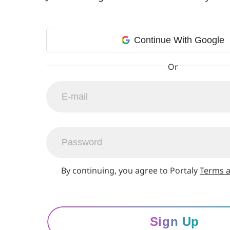
Continue With Google
By continuing, you agree to Portaly
Terms a
Sign Up