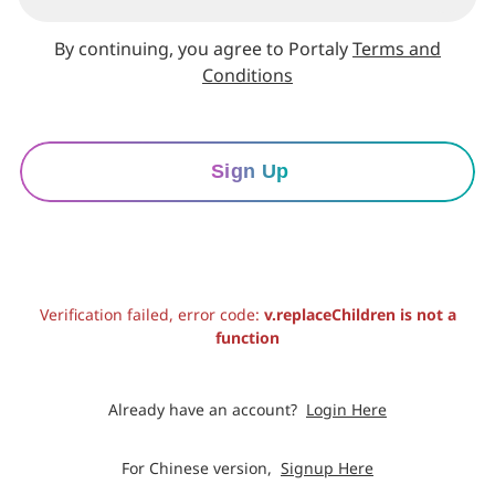
By continuing, you agree to Portaly
Terms and
Conditions
Sign Up
Verification failed, error code:
v.replaceChildren is not a
function
Already have an account?
Login Here
For Chinese version,
Signup Here