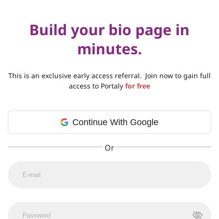
Build your bio page in
minutes.
This is an exclusive early access referral.
Join now to gain full
access to Portaly
for free
Continue With Google