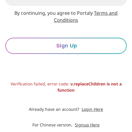
By continuing, you agree to Portaly
Terms and
Conditions
Sign Up
Verification failed, error code:
v.replaceChildren is not a
function
Already have an account?
Login Here
For Chinese version,
Signup Here