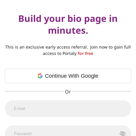
Build your bio page in
minutes.
This is an exclusive early access referral.
Join now to gain full
access to Portaly
for free
Continue With Google