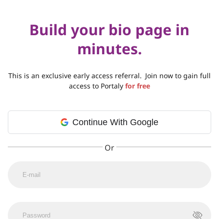
Build your bio page in
minutes.
This is an exclusive early access referral.
Join now to gain full
access to Portaly
for free
Continue With Google