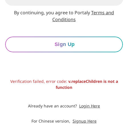
By continuing, you agree to Portaly
Terms and
Conditions
Sign Up
Verification failed, error code:
v.replaceChildren is not a
function
Already have an account?
Login Here
For Chinese version,
Signup Here