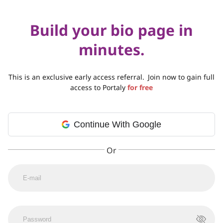
Build your bio page in
minutes.
This is an exclusive early access referral.
Join now to gain full
access to Portaly
for free
Continue With Google