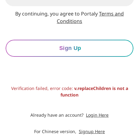
By continuing, you agree to Portaly
Terms and
Conditions
Sign Up
Verification failed, error code:
v.replaceChildren is not a
function
Already have an account?
Login Here
For Chinese version,
Signup Here