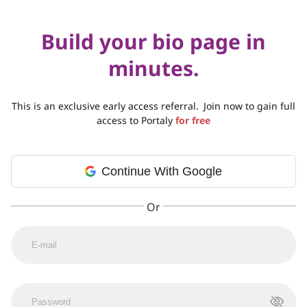
Build your bio page in
minutes.
This is an exclusive early access referral.
Join now to gain full
access to Portaly
for free
Continue With Google