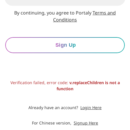
By continuing, you agree to Portaly
Terms and
Conditions
Sign Up
Verification failed, error code:
v.replaceChildren is not a
function
Already have an account?
Login Here
For Chinese version,
Signup Here