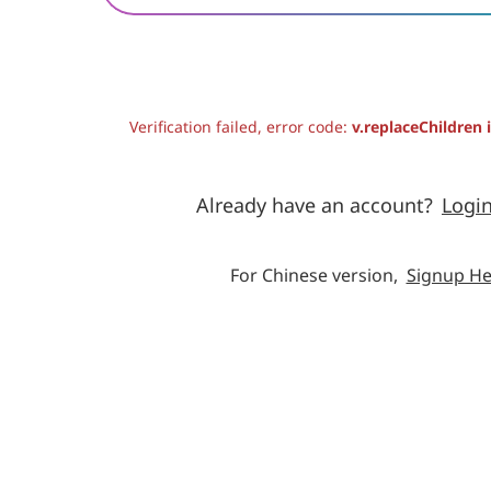
Verification failed, error code:
v.replaceChildren 
Already have an account?
Logi
For Chinese version,
Signup He