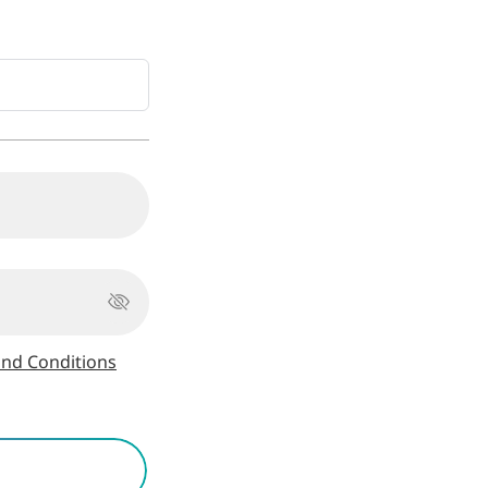
nd Conditions