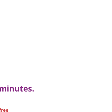
 minutes.
free