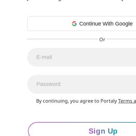
Continue With Google
By continuing, you agree to Portaly
Terms a
Sign Up