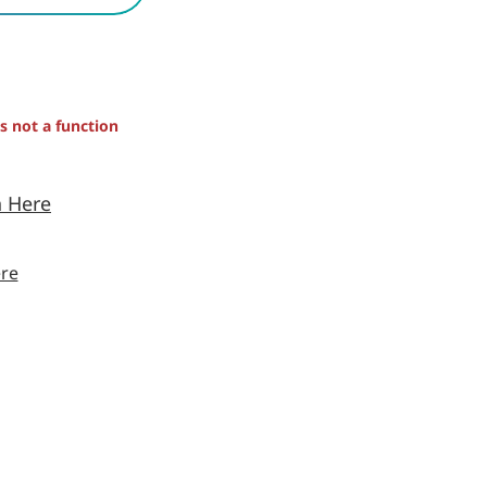
is not a function
n Here
re