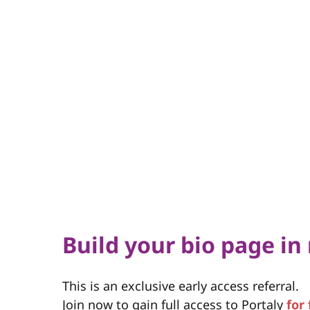
Build your bio page in
This is an exclusive early access referral.
Join now to gain full access to Portaly
for 