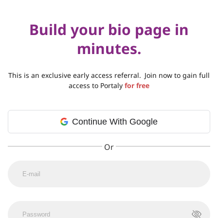
Build your bio page in
minutes.
This is an exclusive early access referral.
Join now to gain full
access to Portaly
for free
Continue With Google