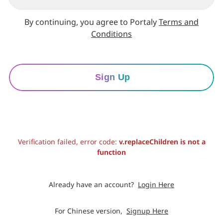
By continuing, you agree to Portaly
Terms and
Conditions
Sign Up
Verification failed, error code:
v.replaceChildren is not a
function
Already have an account?
Login Here
For Chinese version,
Signup Here