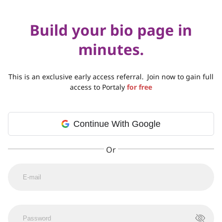
Build your bio page in
minutes.
This is an exclusive early access referral.
Join now to gain full
access to Portaly
for free
Continue With Google