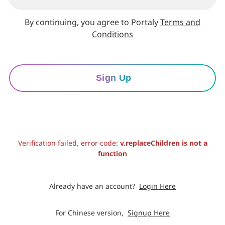
By continuing, you agree to Portaly
Terms and
Conditions
Sign Up
Verification failed, error code:
v.replaceChildren is not a
function
Already have an account?
Login Here
For Chinese version,
Signup Here