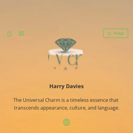
Keep
Harry Davies
The Universal Charm is a timeless essence that 
transcends appearance, culture, and language.