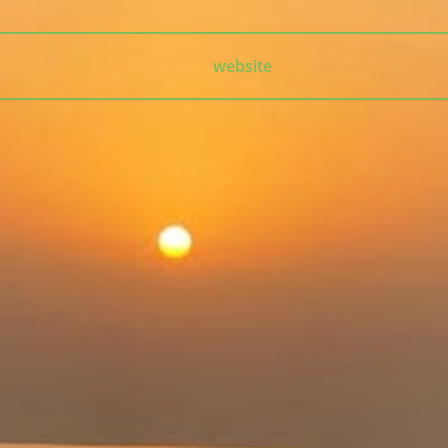
website
The Universal Charm is a timeless essence that transcends
appearance, culture, and language.