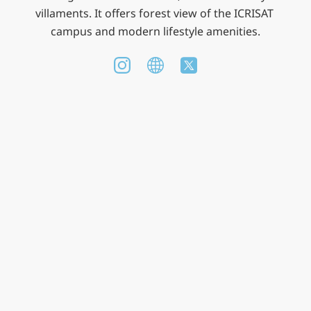
villaments. It offers forest view of the ICRISAT 
campus and modern lifestyle amenities.