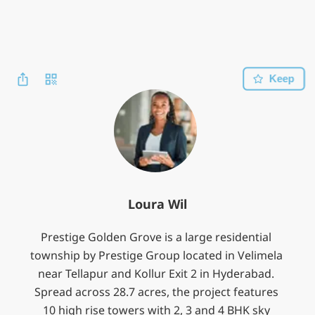
Keep
Loura Wil
Prestige Golden Grove is a large residential 
township by Prestige Group located in Velimela 
near Tellapur and Kollur Exit 2 in Hyderabad. 
Spread across 28.7 acres, the project features 
10 high rise towers with 2, 3 and 4 BHK sky 