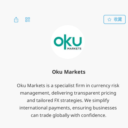
收藏
Oku Markets
Oku Markets is a specialist firm in currency risk 
management, delivering transparent pricing 
and tailored FX strategies. We simplify 
international payments, ensuring businesses 
can trade globally with confidence.