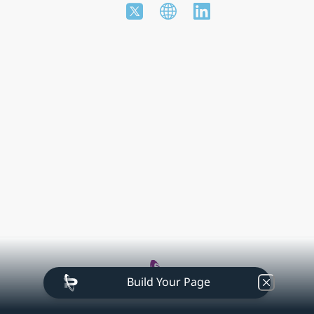
Build Your Page