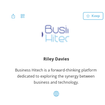
Keep
Riley Davies
Business Hitech is a forward-thinking platform 
dedicated to exploring the synergy between 
business and technology.