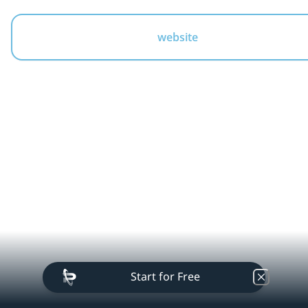
website
businesshitech
Start for Free