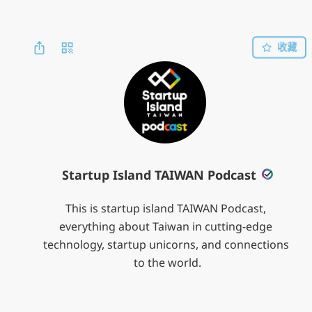
收藏
Startup Island TAIWAN Podcast
This is startup island TAIWAN Podcast, 
everything about Taiwan in cutting-edge 
technology, startup unicorns, and connections 
to the world.