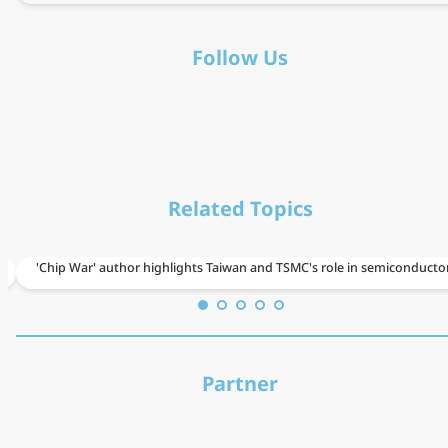
Follow Us
Related Topics
From
'Chip War' author highlights Taiwan and TSMC's role in semiconducto
Taiwan
to
the
Partner
world:
Kdan